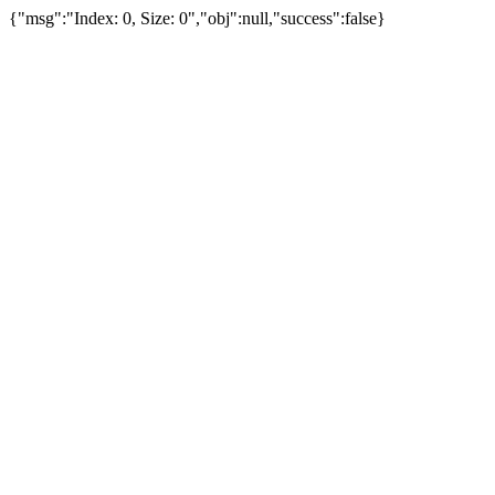
{"msg":"Index: 0, Size: 0","obj":null,"success":false}