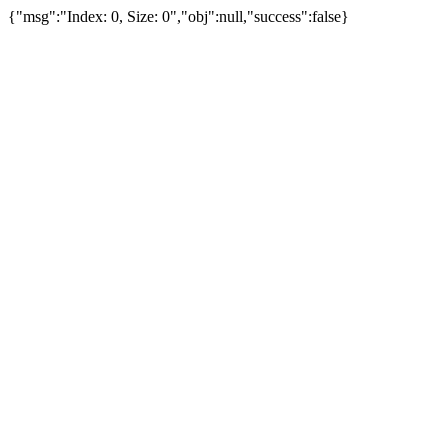
{"msg":"Index: 0, Size: 0","obj":null,"success":false}